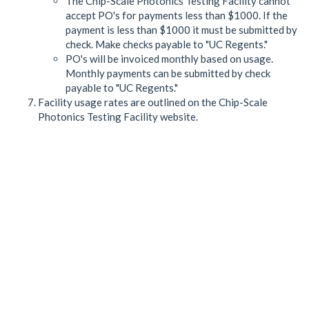
The Chip-Scale Photonics Testing Facility cannot
accept PO's for payments less than $1000. If the
payment is less than $1000 it must be submitted by
check. Make checks payable to "UC Regents."
PO's will be invoiced monthly based on usage.
Monthly payments can be submitted by check
payable to "UC Regents."
Facility usage rates are outlined on the Chip-Scale
Photonics Testing Facility website.