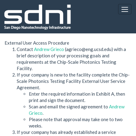
External User Access Procedure
Contact
Andrew Grieco
(agrieco@eng.ucsd.edu) with a
brief description of your processing goals and
requirements at the Chip-Scale Photonics Testing
Facility.
If your company is new to the facility complete the Chip-
Scale Photonics Testing Facility External User Service
Agreement.
Enter the required information in Exhibit A, then
print and sign the document.
Scan and email the signed agreement to
Andrew
Grieco
.
Please note that approval may take one to two
weeks.
If your company has already established a service