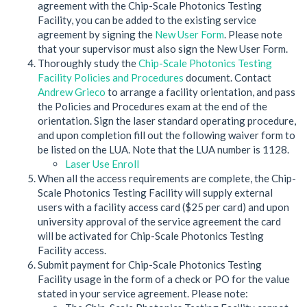
agreement with the Chip-Scale Photonics Testing
Facility, you can be added to the existing service
agreement by signing the
New User Form
. Please note
that your supervisor must also sign the New User Form.
Thoroughly study the
Chip-Scale Photonics Testing
Facility Policies and Procedures
document. Contact
Andrew Grieco
to arrange a facility orientation, and pass
the Policies and Procedures exam at the end of the
orientation. Sign the laser standard operating procedure,
and upon completion fill out the following waiver form to
be listed on the LUA. Note that the LUA number is 1128.
Laser Use Enroll
When all the access requirements are complete, the Chip-
Scale Photonics Testing Facility will supply external
users with a facility access card ($25 per card) and upon
university approval of the service agreement the card
will be activated for Chip-Scale Photonics Testing
Facility access.
Submit payment for Chip-Scale Photonics Testing
Facility usage in the form of a check or PO for the value
stated in your service agreement. Please note: